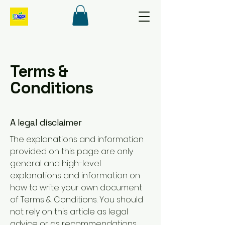
Terms &
Conditions
A legal disclaimer
The explanations and information
provided on this page are only
general and high-level
explanations and information on
how to write your own document
of Terms & Conditions. You should
not rely on this article as legal
advice or as recommendations