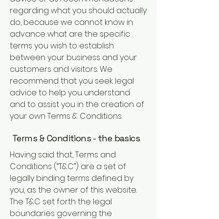
regarding what you should actually
do, because we cannot know in
advance what are the specific
terms you wish to establish
between your business and your
customers and visitors. We
recommend that you seek legal
advice to help you understand
and to assist you in the creation of
your own Terms & Conditions.
Terms & Conditions - the basics
Having said that, Terms and
Conditions (“T&C”) are a set of
legally binding terms defined by
you, as the owner of this website.
The T&C set forth the legal
boundaries governing the