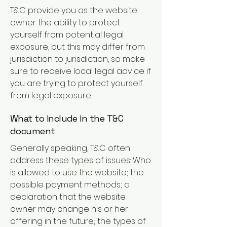
T&C provide you as the website
owner the ability to protect
yourself from potential legal
exposure, but this may differ from
jurisdiction to jurisdiction, so make
sure to receive local legal advice if
you are trying to protect yourself
from legal exposure.
What to include in the T&C
document
Generally speaking, T&C often
address these types of issues: Who
is allowed to use the website; the
possible payment methods; a
declaration that the website
owner may change his or her
offering in the future; the types of