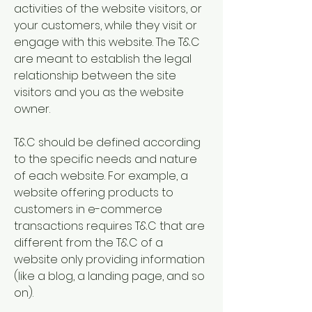
activities of the website visitors, or
your customers, while they visit or
engage with this website. The T&C
are meant to establish the legal
relationship between the site
visitors and you as the website
owner.
T&C should be defined according
to the specific needs and nature
of each website. For example, a
website offering products to
customers in e-commerce
transactions requires T&C that are
different from the T&C of a
website only providing information
(like a blog, a landing page, and so
on).